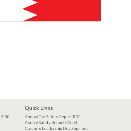
Quick Links
- 4:30
Annual Fire Safety Report PDF
Annual Safety Report (Clery)
Career & Leadership Development