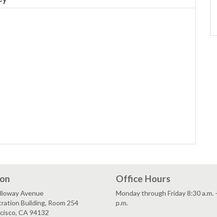
ion
Office Hours
lloway Avenue
Monday through Friday 8:30 a.m. 
ration Building, Room 254
p.m.
ncisco, CA 94132