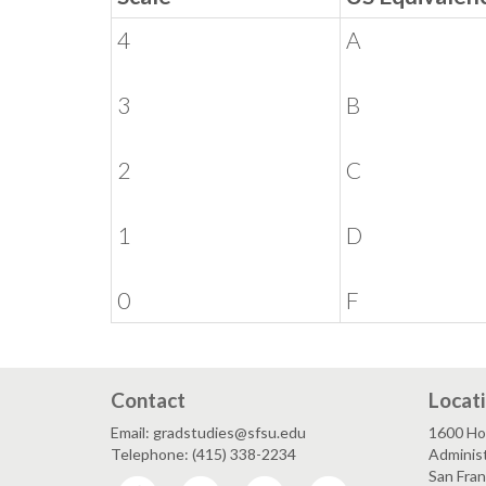
4
A
3
B
2
C
1
D
0
F
Contact
Locat
Email: gradstudies@sfsu.edu
1600 Ho
Telephone: (415) 338-2234
Administ
San Fra
Facebook
Twitter
Instagram
LinkedIn