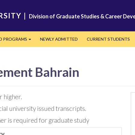
RSITY
|
Division of Graduate Studies & Career De
ED PROGRAMS
NEWLY ADMITTED
CURRENT STUDENTS
Expand
ement Bahrain
 higher.
icial university issued transcripts.
her is required for graduate study
cy