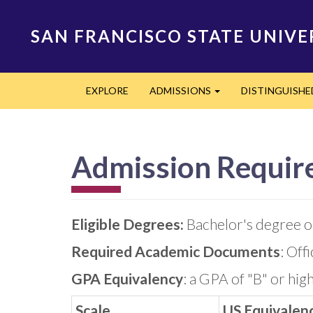
Skip
to
SAN FRANCISCO STATE UNIVE
main
content
Main
EXPLORE
ADMISSIONS
DISTINGUISH
navigation
Expand
Admission Requir
Eligible Degrees:
Bachelor's degree or
Required Academic Documents
: Off
GPA Equivalency
: a GPA of "B" or hig
Scale
US Equivalen