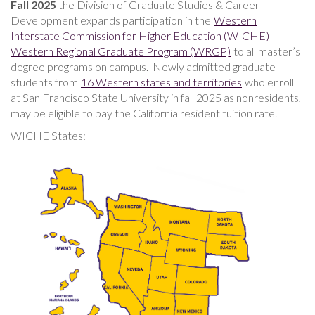
Fall 2025
the
Division of Graduate Studies & Career
Development expands participation in the
Western
Interstate Commission for Higher Education (WICHE)-
Western Regional Graduate Program (WRGP)
to all master’s
degree programs on campus. Newly admitted graduate
students from
16 Western states and territories
who enroll
at San Francisco State University in fall 2025 as nonresidents,
may be eligible to pay the California resident tuition rate.
WICHE States: