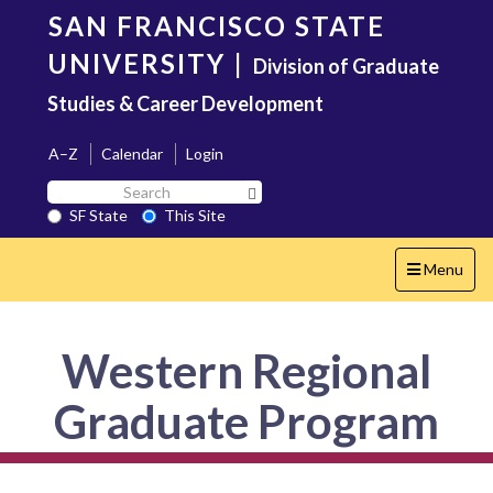
Skip
SAN FRANCISCO STATE
to
main
UNIVERSITY
|
Division of Graduate
content
Studies & Career Development
A–Z
Calendar
Login
Search
Search SF State Button
SF
SF State
This Site
State
Toggle
Menu
navigation
Western Regional
Graduate Program