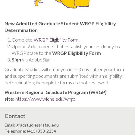
New Admitted Graduate Student WRGP Eligibility
Determination
Complete
WRGP Eligibility Form
Upload 2 documents that establish your residency in a
WRGP state to the
WRGP Eligibility Form
Sign
via AdobeSign
Graduate Studies will email you in 1- 3 days after your form
and supporting documents are submitted with an eligibility
determination; incomplete forms are not reviewed.
Western Regional Graduate Program (WRGP)
site
:
https://www.wiche.edu/wrgp
Contact
Email: gradstudies@sfsu.edu
Telephone: (415) 338-2234