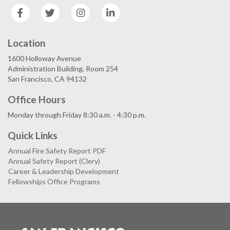
Facebook
Twitter
Instagram
LinkedIn
Location
1600 Holloway Avenue
Administration Building, Room 254
San Francisco, CA 94132
Office Hours
Monday through Friday 8:30 a.m. - 4:30 p.m.
Quick Links
Annual Fire Safety Report PDF
Annual Safety Report (Clery)
Career & Leadership Development
Fellowships Office Programs