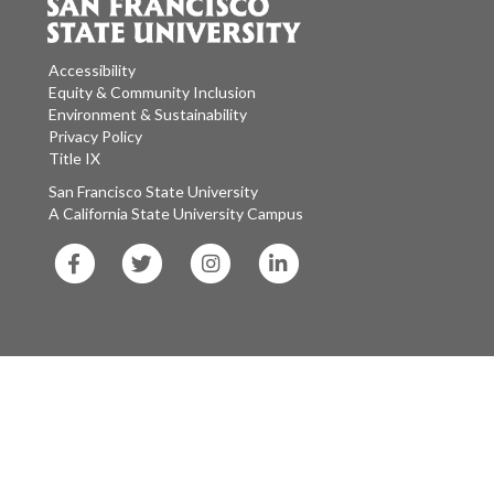
Accessibility
Equity & Community Inclusion
Environment & Sustainability
Privacy Policy
Title IX
San Francisco State University
A California State University Campus
SF
SF
SF
SF
State
State
State
State
Facebook
Twitter
Instagram
LinkedIn