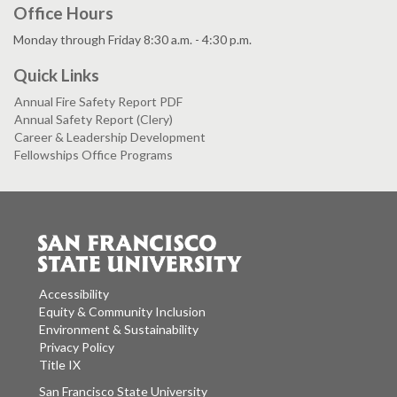
Office Hours
Monday through Friday 8:30 a.m. - 4:30 p.m.
Quick Links
Annual Fire Safety Report PDF
Annual Safety Report (Clery)
Career & Leadership Development
Fellowships Office Programs
Accessibility
Equity & Community Inclusion
Environment & Sustainability
Privacy Policy
Title IX
San Francisco State University