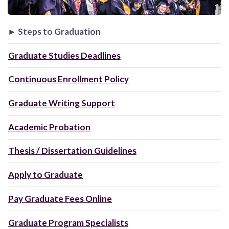
► Steps to Graduation
Graduate Studies Deadlines
Continuous Enrollment Policy
Graduate Writing Support
Academic Probation
Thesis / Dissertation Guidelines
Apply to Graduate
Pay Graduate Fees Online
Graduate Program Specialists