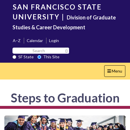
Skip
SAN FRANCISCO STATE
to
main
UNIVERSITY
|
Division of Graduate
content
Studies & Career Development
A–Z
Calendar
Login
Search
Search SF State Button
SF
SF State
This Site
State
Toggle
Menu
navigation
Steps to Graduation