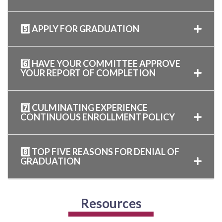
5️⃣ APPLY FOR GRADUATION
6️⃣ HAVE YOUR COMMITTEE APPROVE
YOUR REPORT OF COMPLETION
7️⃣ CULMINATING EXPERIENCE
CONTINUOUS ENROLLMENT POLICY
8️⃣ TOP FIVE REASONS FOR DENIAL OF
GRADUATION
Resources