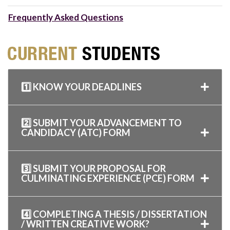
Frequently Asked Questions
1️⃣ KNOW YOUR DEADLINES
2️⃣ SUBMIT YOUR ADVANCEMENT TO
CANDIDACY (ATC) FORM
3️⃣ SUBMIT YOUR PROPOSAL FOR
CULMINATING EXPERIENCE (PCE) FORM
4️⃣ COMPLETING A THESIS / DISSERTATION
/ WRITTEN CREATIVE WORK?