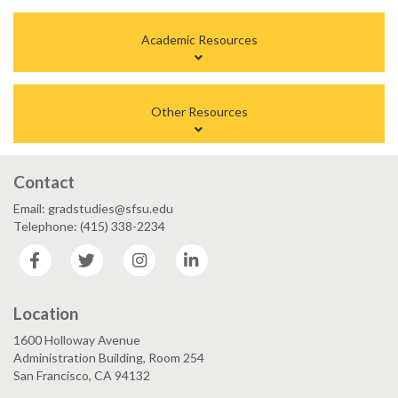
Academic Resources
Other Resources
Contact
Email: gradstudies@sfsu.edu
Telephone: (415) 338-2234
Facebook
Twitter
Instagram
LinkedIn
Location
1600 Holloway Avenue
Administration Building, Room 254
San Francisco, CA 94132