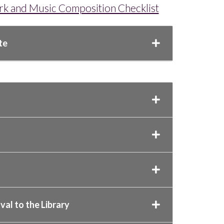
ork and Music Composition Checklist
te
al to the Library