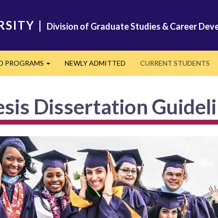
RSITY
|
Division of Graduate Studies & Career De
ED PROGRAMS
NEWLY ADMITTED
CURRENT STUDENTS
Expand
sis Dissertation Guidel