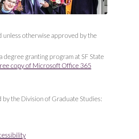
d unless otherwise approved by the
n a degree granting program at SF State
free copy of Microsoft Office 365
by the Division of Graduate Studies:
ssibility