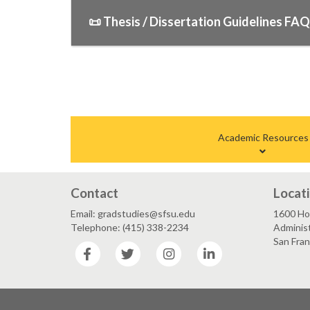
📜 Thesis / Dissertation Guidelines FA
Academic Resources
Contact
Locat
Email: gradstudies@sfsu.edu
1600 Ho
Telephone: (415) 338-2234
Administ
San Fra
Facebook
Twitter
Instagram
LinkedIn