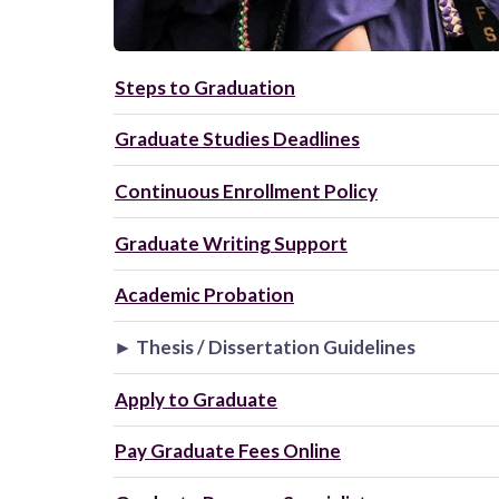
Steps to Graduation
Graduate Studies Deadlines
Continuous Enrollment Policy
Graduate Writing Support
Academic Probation
► Thesis / Dissertation Guidelines
Apply to Graduate
Pay Graduate Fees Online