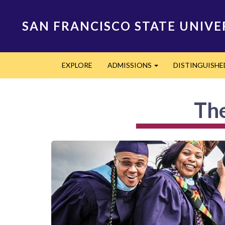
Skip
to
SAN FRANCISCO STATE UNIVE
main
content
Main
EXPLORE
ADMISSIONS
DISTINGUISH
navigation
Expand
The