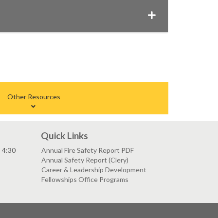
Other Resources
Quick Links
- 4:30
Annual Fire Safety Report PDF
Annual Safety Report (Clery)
Career & Leadership Development
Fellowships Office Programs