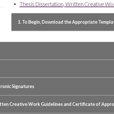
Thesis Dissertation, Written Creative W
1. To Begin, Download the Appropriate Templa
tronic Signatures
tten Creative Work Guidelines and Certificate of Approv