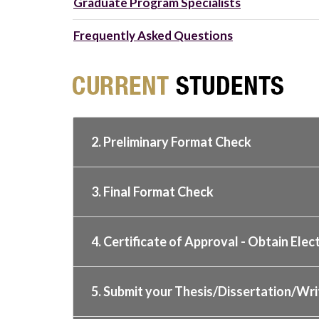
Graduate Program Specialists
Frequently Asked Questions
2. Preliminary Format Check
3. Final Format Check
4. Certificate of Approval - Obtain Elec
5. Submit your Thesis/Dissertation/Wri