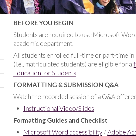
BEFORE YOU BEGIN
Students are required to use Microsoft Wor
academic department.
All students enrolled full-time or part-time i
(i.e., matriculated students) are eligible for a
Education for Students
.
FORMATTING & SUBMISSION Q&A
Watch the recorded session of a Q&A offered 
Instructional Video/Slides
Formatting Guides and Checklist
Microsoft Word accessibility
/
Adobe Acce