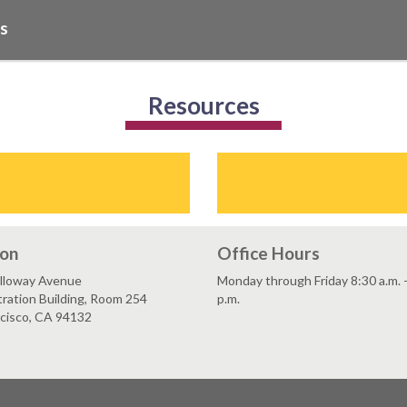
Qs
Resources
ion
Office Hours
lloway Avenue
Monday through Friday 8:30 a.m. 
ration Building, Room 254
p.m.
ncisco, CA 94132