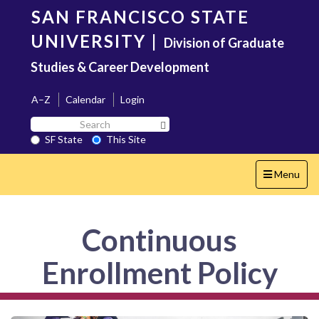
Skip
SAN FRANCISCO STATE
to
main
UNIVERSITY
|
Division of Graduate
content
Studies & Career Development
A–Z
Calendar
Login
Search
Search SF State Button
SF
SF State
This Site
State
Toggle
Menu
navigation
Continuous
Enrollment Policy