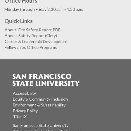
Office Hours
Monday through Friday 8:30 a.m. - 4:30 p.m.
Quick Links
Annual Fire Safety Report PDF
Annual Safety Report (Clery)
Career & Leadership Development
Fellowships Office Programs
Accessibility
Equity & Community Inclusion
Environment & Sustainability
Privacy Policy
Title IX
San Francisco State University