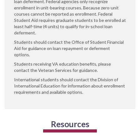
loan deferment. Federal agencies only recognize
enrollment in unit-bearing courses. Because zero-unit
courses cannot be reported as enrollment. Federal
Student Aid requires graduate students to be enrolled at
least half-time (4 units) to qualify for in-school loan
deferment.
Students should contact the Office of Student Financial
Aid for guidance on loan repayment or deferment
options.
Students receiving VA education benefits, please
contact the Veteran Services for guidance.
International students should contact the Division of
International Education for information about enrollment
requirements and available options.
Resources