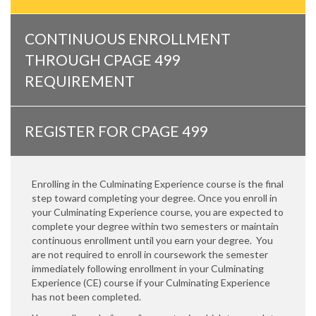
CONTINUOUS ENROLLMENT
THROUGH CPAGE 499
REQUIREMENT
REGISTER FOR CPAGE 499
Enrolling in the Culminating Experience course is the final
step toward completing your degree. Once you enroll in
your Culminating Experience course, you are expected to
complete your degree within two semesters or maintain
continuous enrollment until you earn your degree. You
are not required to enroll in coursework the semester
immediately following enrollment in your Culminating
Experience (CE) course if your Culminating Experience
has not been completed.