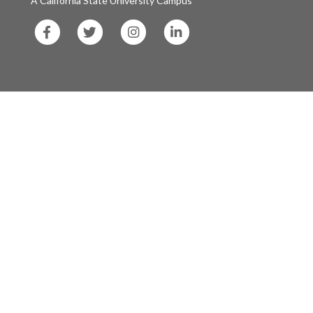
A California State University Campus
SF
SF
SF
SF
State
State
State
State
Facebook
Twitter
Instagram
LinkedIn