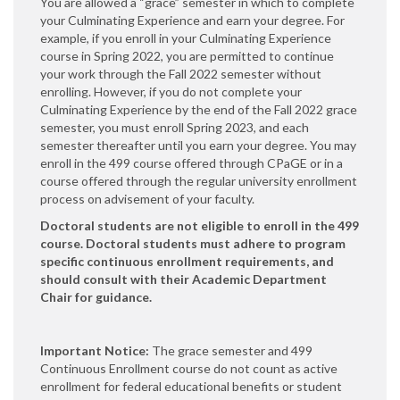
You are allowed a “grace” semester in which to complete
your Culminating Experience and earn your degree. For
example, if you enroll in your Culminating Experience
course in Spring 2022, you are permitted to continue
your work through the Fall 2022 semester without
enrolling. However, if you do not complete your
Culminating Experience by the end of the Fall 2022 grace
semester, you must enroll Spring 2023, and each
semester thereafter until you earn your degree. You may
enroll in the 499 course offered through CPaGE or in a
course offered through the regular university enrollment
process on advisement of your faculty.
Doctoral students are not eligible to enroll in the 499
course. Doctoral students must adhere to program
specific continuous enrollment requirements, and
should consult with their Academic Department
Chair for guidance.
Important Notice:
The grace semester and 499
Continuous Enrollment course do not count as active
enrollment for federal educational benefits or student