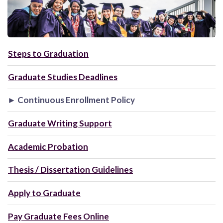
Steps to Graduation
Graduate Studies Deadlines
► Continuous Enrollment Policy
Graduate Writing Support
Academic Probation
Thesis / Dissertation Guidelines
Apply to Graduate
Pay Graduate Fees Online