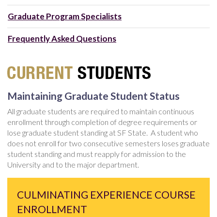
Graduate Program Specialists
Frequently Asked Questions
Maintaining Graduate Student Status
All graduate students are required to maintain continuous
enrollment through completion of degree requirements or
lose graduate student standing at SF State. A student who
does not enroll for two consecutive semesters loses graduate
student standing and must reapply for admission to the
University and to the major department.
CULMINATING EXPERIENCE COURSE
ENROLLMENT