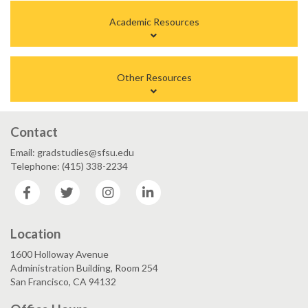
Academic Resources
Other Resources
Contact
Email: gradstudies@sfsu.edu
Telephone: (415) 338-2234
Facebook
Twitter
Instagram
LinkedIn
Location
1600 Holloway Avenue
Administration Building, Room 254
San Francisco, CA 94132