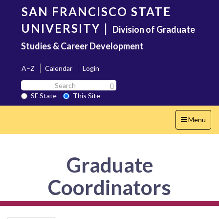
Skip
SAN FRANCISCO STATE
to
main
UNIVERSITY
|
Division of Graduate
content
Studies & Career Development
A–Z
Calendar
Login
Search
Search SF State Button
SF
SF State
This Site
State
Toggle
Menu
navigation
Graduate
Coordinators