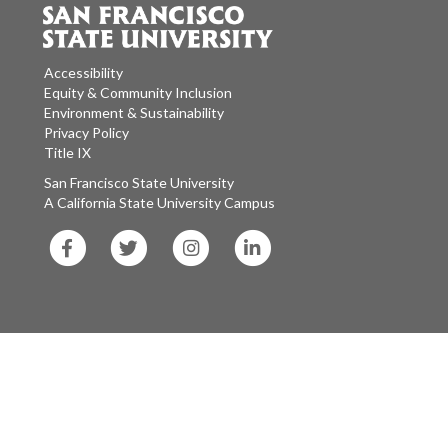
Accessibility
Equity & Community Inclusion
Environment & Sustainability
Privacy Policy
Title IX
San Francisco State University
A California State University Campus
SF
SF
SF
SF
State
State
State
State
Facebook
Twitter
Instagram
LinkedIn