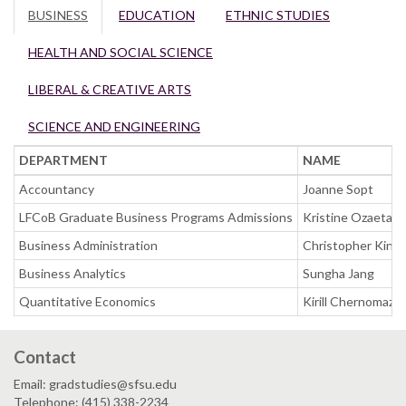
BUSINESS
EDUCATION
ETHNIC STUDIES
HEALTH AND SOCIAL SCIENCE
LIBERAL & CREATIVE ARTS
SCIENCE AND ENGINEERING
DEPARTMENT
NAME
Accountancy
Joanne Sopt
LFCoB Graduate Business Programs Admissions
Kristine Ozaeta 
Business Administration
Christopher King
Business Analytics
Sungha Jang
Quantitative Economics
Kirill Chernomaz
Contact
Email: gradstudies@sfsu.edu
Telephone: (415) 338-2234