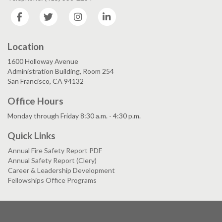
Facebook
Twitter
Instagram
LinkedIn
Location
1600 Holloway Avenue
Administration Building, Room 254
San Francisco, CA 94132
Office Hours
Monday through Friday 8:30 a.m. - 4:30 p.m.
Quick Links
Annual Fire Safety Report PDF
Annual Safety Report (Clery)
Career & Leadership Development
Fellowships Office Programs