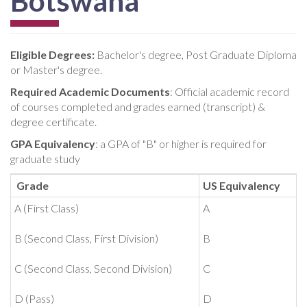
Botswana
Eligible Degrees:
Bachelor's degree, Post Graduate Diploma
or Master's degree.
Required Academic Documents
: Official academic record
of courses completed and grades earned (transcript) &
degree certificate.
GPA Equivalency
: a GPA of "B" or higher is required for
graduate study
Grade
US Equivalency
A (First Class)
A
B (Second Class, First Division)
B
C (Second Class, Second Division)
C
D (Pass)
D