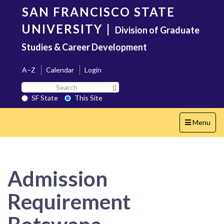
Skip
SAN FRANCISCO STATE
to
main
UNIVERSITY
|
Division of Graduate
content
Studies & Career Development
A–Z
Calendar
Login
Search
Search SF State Button
SF
SF State
This Site
State
Toggle
Menu
navigation
Admission
Requirement