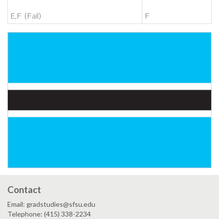
E,F (Fail)
F
Contact
Email: gradstudies@sfsu.edu
Telephone: (415) 338-2234