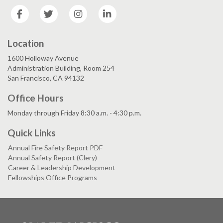
Facebook
Twitter
Instagram
LinkedIn
Location
1600 Holloway Avenue
Administration Building, Room 254
San Francisco, CA 94132
Office Hours
Monday through Friday 8:30 a.m. - 4:30 p.m.
Quick Links
Annual Fire Safety Report PDF
Annual Safety Report (Clery)
Career & Leadership Development
Fellowships Office Programs