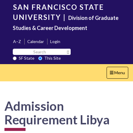
Skip
SAN FRANCISCO STATE
to
main
UNIVERSITY
|
Division of Graduate
content
Studies & Career Development
A–Z
Calendar
Login
Search
Search SF State Button
SF
SF State
This Site
State
Toggle
Menu
navigation
Admission
Requirement Libya