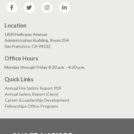
Facebook
Twitter
Instagram
LinkedIn
Location
1600 Holloway Avenue
Administration Building, Room 254
San Francisco, CA 94132
Office Hours
Monday through Friday 8:30 a.m. - 4:30 p.m.
Quick Links
Annual Fire Safety Report PDF
Annual Safety Report (Clery)
Career & Leadership Development
Fellowships Office Programs