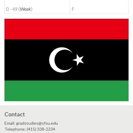
0 - 49 (
Weak
)
F
Contact
Email: gradstudies@sfsu.edu
Telephone: (415) 338-2234