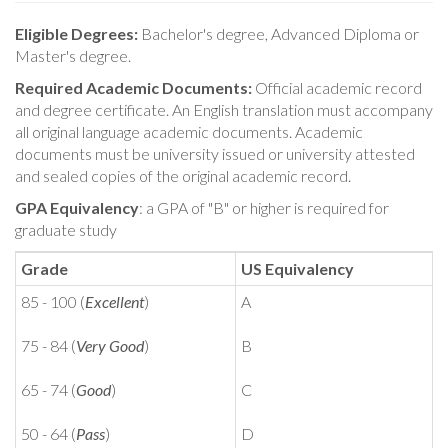
Eligible Degrees:
Bachelor's degree, Advanced Diploma or
Master's degree.
Required Academic Documents:
Official academic record
and degree certificate. An English translation must accompany
all original language academic documents. Academic
documents must be university issued or university attested
and sealed copies of the original academic record.
GPA Equivalency
: a GPA of "B" or higher is required for
graduate study
Grade
US Equivalency
85 - 100 (
Excellent
)
A
75 - 84 (
Very Good
)
B
65 - 74 (
Good
)
C
50 - 64 (
Pass
)
D