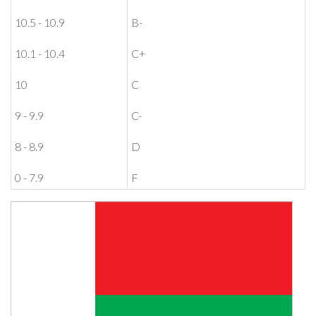
10.5 - 10.9
B-
10.1 - 10.4
C+
10
C
9 - 9.9
C-
8 - 8.9
D
0 - 7.9
F