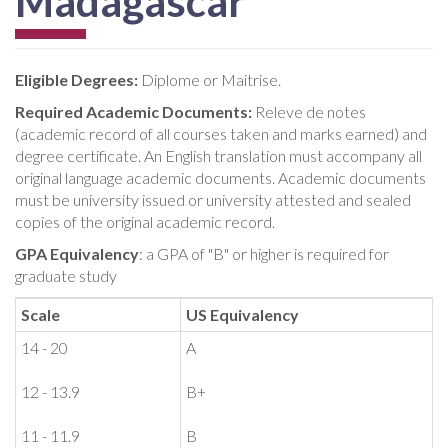
Madagascar
Eligible Degrees:
Diplome or Maitrise.
Required Academic Documents:
Releve de notes
(academic record of all courses taken and marks earned) and
degree certificate. An English translation must accompany all
original language academic documents. Academic documents
must be university issued or university attested and sealed
copies of the original academic record.
GPA Equivalency
: a GPA of "B" or higher is required for
graduate study
Scale
US Equivalency
14 - 20
A
12 - 13.9
B+
11 - 11.9
B