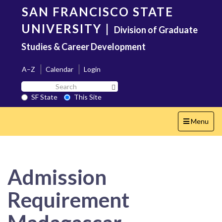
Skip
SAN FRANCISCO STATE
to
main
UNIVERSITY
|
Division of Graduate
content
Studies & Career Development
A–Z
Calendar
Login
Search
Search SF State Button
SF
SF State
This Site
State
Toggle
Menu
navigation
Admission
Requirement