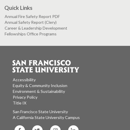
Quick Links
Annual Fire Safety Report PDF
Annual Safety Report (Clery)
Career & Leadership Development
Fellowships Office Programs
Accessibility
Equity & Community Inclusion
Environment & Sustainability
Privacy Policy
Title IX
San Francisco State University
A California State University Campus