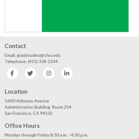
Contact
Email: gradstudies@sfsu.edu
Telephone: (415) 338-2234
Facebook
Twitter
Instagram
LinkedIn
Location
1600 Holloway Avenue
Administration Building, Room 254
San Francisco, CA 94132
Office Hours
Monday through Friday 8:30 a.m. - 4:30 p.m.