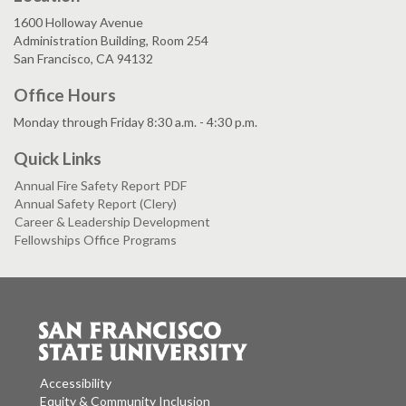
1600 Holloway Avenue
Administration Building, Room 254
San Francisco, CA 94132
Office Hours
Monday through Friday 8:30 a.m. - 4:30 p.m.
Quick Links
Annual Fire Safety Report PDF
Annual Safety Report (Clery)
Career & Leadership Development
Fellowships Office Programs
Accessibility
Equity & Community Inclusion