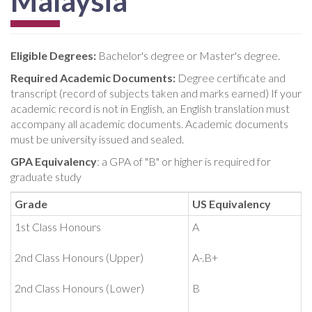
Malaysia
Eligible Degrees:
Bachelor's degree or Master's degree.
Required Academic Documents:
Degree certificate and
transcript (record of subjects taken and marks earned) If your
academic record is not in English, an English translation must
accompany all academic documents. Academic documents
must be university issued and sealed.
GPA Equivalency
: a GPA of "B" or higher is required for
graduate study
Grade
US Equivalency
1st Class Honours
A
2nd Class Honours (Upper)
A-.B+
2nd Class Honours (Lower)
B