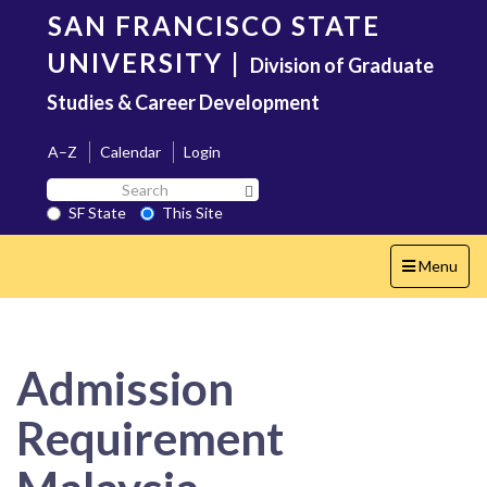
Skip
SAN FRANCISCO STATE
to
main
UNIVERSITY
|
Division of Graduate
content
Studies & Career Development
A–Z
Calendar
Login
Search
Search SF State Button
SF
SF State
This Site
State
Toggle
Menu
navigation
Admission
Requirement