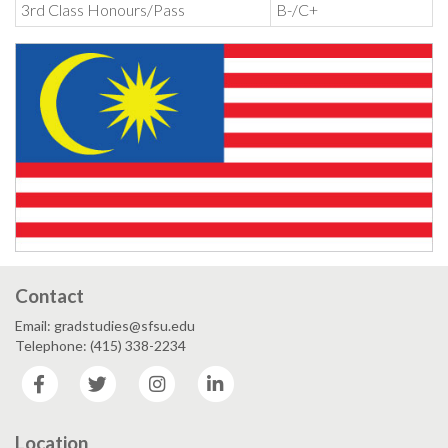
3rd Class Honours/Pass
B-/C+
Contact
Email: gradstudies@sfsu.edu
Telephone: (415) 338-2234
Facebook
Twitter
Instagram
LinkedIn
Location