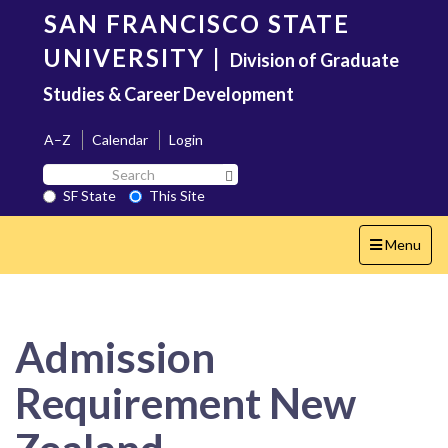
Skip
SAN FRANCISCO STATE
to
main
UNIVERSITY
|
Division of Graduate
content
Studies & Career Development
A–Z
Calendar
Login
Search
Search SF State Button
SF
SF State
This Site
State
Toggle
Menu
navigation
Admission
Requirement New