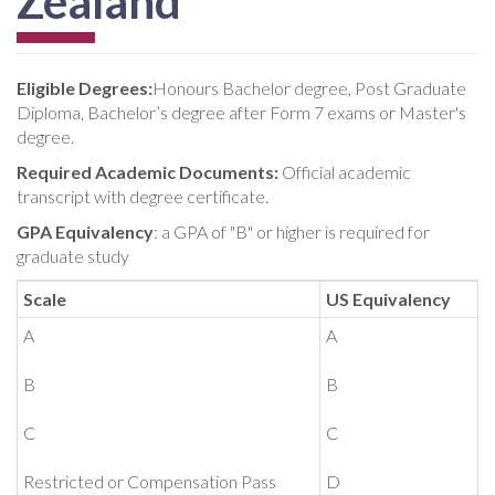
Zealand
Eligible Degrees:
Honours Bachelor degree, Post Graduate
Diploma, Bachelor’s degree after Form 7 exams or Master's
degree.
Required Academic Documents:
Official academic
transcript with degree certificate.
GPA Equivalency
: a GPA of "B" or higher is required for
graduate study
Scale
US Equivalency
A
A
B
B
C
C
Restricted or Compensation Pass
D