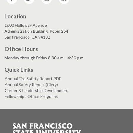
Location
1600 Holloway Avenue
Administration Building, Room 254
San Francisco, CA 94132
Office Hours
Monday through Friday 8:30 a.m. - 4:30 p.m.
Quick Links
Annual Fire Safety Report PDF
Annual Safety Report (Clery)
Career & Leadership Development
Fellowships Office Programs