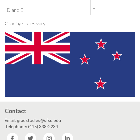
D and E
F
Grading scales vary.
Contact
Email: gradstudies@sfsu.edu
Telephone: (415) 338-2234
Facebook
Twitter
Instagram
LinkedIn