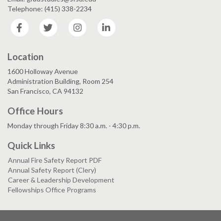
Telephone: (415) 338-2234
Facebook
Twitter
Instagram
LinkedIn
Location
1600 Holloway Avenue
Administration Building, Room 254
San Francisco, CA 94132
Office Hours
Monday through Friday 8:30 a.m. - 4:30 p.m.
Quick Links
Annual Fire Safety Report PDF
Annual Safety Report (Clery)
Career & Leadership Development
Fellowships Office Programs