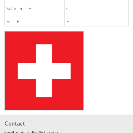
Sufficient - E
C
Fail - F
F
Contact
Email: gradstudies@sfsu.edu