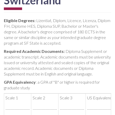
Switzerland
Eligible Degrees:
Lizentiat, Diplom, Licence, Licenza, Diplom
FH, Diplome HES, Diploma SUP, Bachelor or Master's
degree. A bachelor's degree comprised of 180 ECTS in the
same or similar discipline as your intended graduate degree
program at SF State is accepted.
Required Academic Documents:
Diploma Supplement or
academic transcript. Academic documents must be university
issued or university attested and sealed copies of the original
academic record. Academic documents or Diploma
Supplement must be in English and original language.
GPA Equivalency
: a GPA of "B" or higher is required for
graduate study
Scale 1
Scale 2
Scale 3
US Equivalency
-------------------
-------------------
-------------------
-------------------