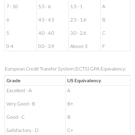
7 - 10
5.5 - 6
1.5 - 1
A
6
4.5 - 4.5
2.5 - 1.6
B
5
4.0 - 4.0
3.0 - 2.6
C
0-4
0.0 - 3.9
Above 3
F
European Credit Transfer System (ECTS) GPA Equivalency:
Grade
US Equivalency
Excellent - A
A
Very Good - B
B+
Good - C
B
Satisfactory - D
C+