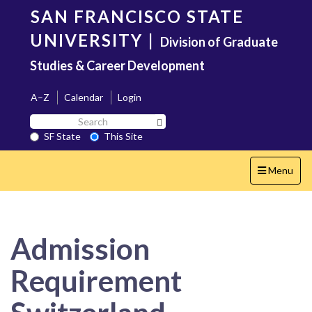
Skip
SAN FRANCISCO STATE
to
main
UNIVERSITY
|
Division of Graduate
content
Studies & Career Development
A–Z
Calendar
Login
Search
Search SF State Button
SF
SF State
This Site
State
Toggle
Menu
navigation
Admission
Requirement