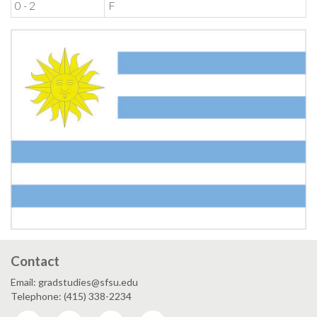
0 - 2
F
Contact
Email: gradstudies@sfsu.edu
Telephone: (415) 338-2234
Facebook
Twitter
Instagram
LinkedIn