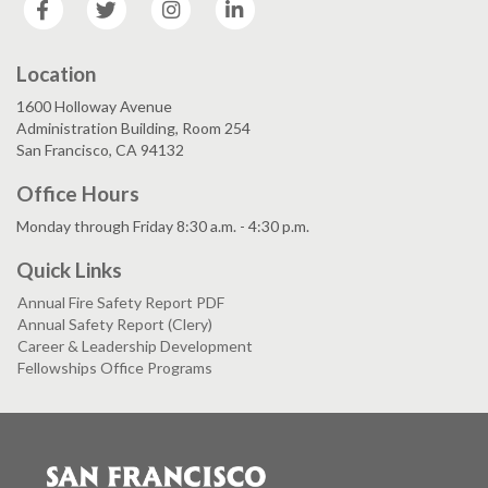
Location
1600 Holloway Avenue
Administration Building, Room 254
San Francisco, CA 94132
Office Hours
Monday through Friday 8:30 a.m. - 4:30 p.m.
Quick Links
Annual Fire Safety Report PDF
Annual Safety Report (Clery)
Career & Leadership Development
Fellowships Office Programs