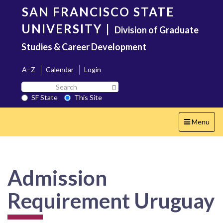
Skip
SAN FRANCISCO STATE
to
main
UNIVERSITY
|
Division of Graduate
content
Studies & Career Development
A–Z
Calendar
Login
Search
Search SF State Button
SF
SF State
This Site
State
Toggle
Menu
navigation
Admission
Requirement Uruguay