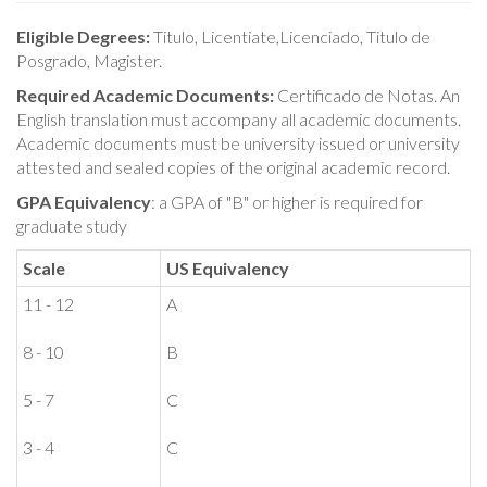
Eligible Degrees:
Titulo, Licentiate,Licenciado, Titulo de
Posgrado, Magister.
Required Academic Documents:
Certificado de Notas. An
English translation must accompany all academic documents.
Academic documents must be university issued or university
attested and sealed copies of the original academic record.
GPA Equivalency
: a GPA of "B" or higher is required for
graduate study
Scale
US Equivalency
11 - 12
A
8 - 10
B
5 - 7
C
3 - 4
C