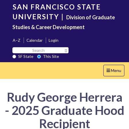
Skip
SAN FRANCISCO STATE
to
main
UNIVERSITY
|
Division of Graduate
content
Studies & Career Development
A–Z
Calendar
Login
Search
Search SF State Button
SF
SF State
This Site
State
Toggle
Menu
navigation
Rudy George Herrera
- 2025 Graduate Hood
Recipient