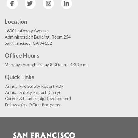
Facebook
Twitter
Instagram
LinkedIn
Location
1600 Holloway Avenue
Administration Building, Room 254
San Francisco, CA 94132
Office Hours
Monday through Friday 8:30 a.m. - 4:30 p.m.
Quick Links
Annual Fire Safety Report PDF
Annual Safety Report (Clery)
Career & Leadership Development
Fellowships Office Programs