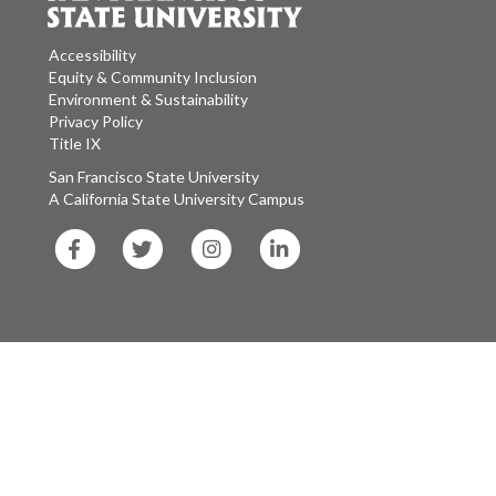
Accessibility
Equity & Community Inclusion
Environment & Sustainability
Privacy Policy
Title IX
San Francisco State University
A California State University Campus
SF
SF
SF
SF
State
State
State
State
Facebook
Twitter
Instagram
LinkedIn