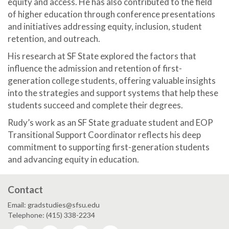
equity and access. He has also contributed to the field
of higher education through conference presentations
and initiatives addressing equity, inclusion, student
retention, and outreach.
His research at SF State explored the factors that
influence the admission and retention of first-
generation college students, offering valuable insights
into the strategies and support systems that help these
students succeed and complete their degrees.
Rudy’s work as an SF State graduate student and EOP
Transitional Support Coordinator reflects his deep
commitment to supporting first-generation students
and advancing equity in education.
Contact
Email: gradstudies@sfsu.edu
Telephone: (415) 338-2234