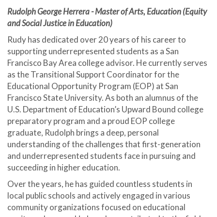
Rudolph George Herrera - Master of Arts, Education (Equity
and Social Justice in Education)
Rudy has dedicated over 20 years of his career to
supporting underrepresented students as a San
Francisco Bay Area college advisor. He currently serves
as the Transitional Support Coordinator for the
Educational Opportunity Program (EOP) at San
Francisco State University. As both an alumnus of the
U.S. Department of Education’s Upward Bound college
preparatory program and a proud EOP college
graduate, Rudolph brings a deep, personal
understanding of the challenges that first-generation
and underrepresented students face in pursuing and
succeeding in higher education.
Over the years, he has guided countless students in
local public schools and actively engaged in various
community organizations focused on educational