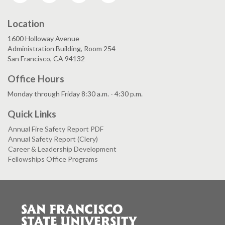
Location
1600 Holloway Avenue
Administration Building, Room 254
San Francisco, CA 94132
Office Hours
Monday through Friday 8:30 a.m. - 4:30 p.m.
Quick Links
Annual Fire Safety Report PDF
Annual Safety Report (Clery)
Career & Leadership Development
Fellowships Office Programs