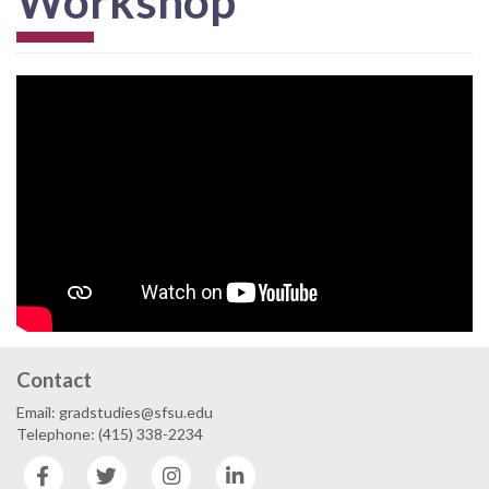
Workshop
Contact
Email: gradstudies@sfsu.edu
Telephone: (415) 338-2234
Facebook
Twitter
Instagram
LinkedIn