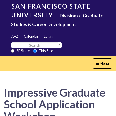
Skip
SAN FRANCISCO STATE
to
main
UNIVERSITY
|
Division of Graduate
content
Studies & Career Development
A–Z
Calendar
Login
Search
Search SF State Button
SF
SF State
This Site
State
Toggle
Menu
navigation
Impressive Graduate
School Application