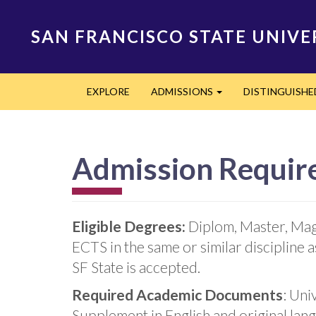
Skip
to
SAN FRANCISCO STATE UNIVE
main
content
Main
EXPLORE
ADMISSIONS
DISTINGUISH
navigation
Expand
Admission Requir
Eligible Degrees:
Diplom, Master, Mag
ECTS in the same or similar discipline
SF State is accepted.
Required Academic Documents
: Uni
Supplement in English and original lan