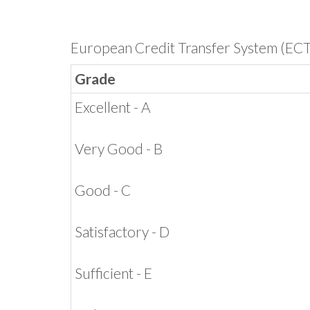
European Credit Transfer System (EC
Grade
Excellent - A
Very Good - B
Good - C
Satisfactory - D
Sufficient - E