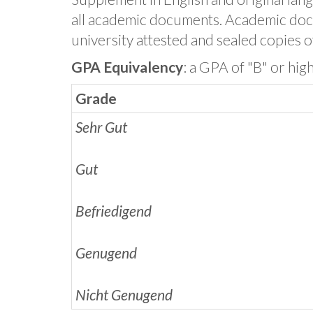
all academic documents. Academic doc
university attested and sealed copies of
GPA Equivalency
: a GPA of "B" or hig
Grade
Sehr Gut
Gut
Befriedigend
Genugend
Nicht Genugend