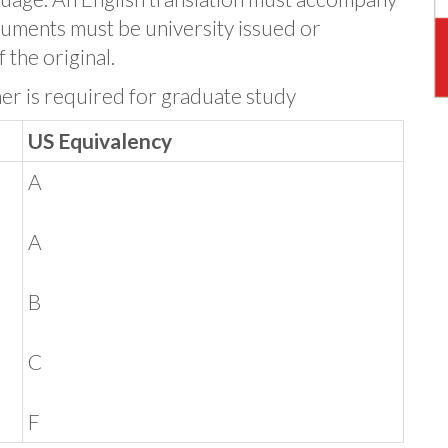
uments must be university issued or
 the original.
her is required for graduate study
US Equivalency
A
A
B
C
F