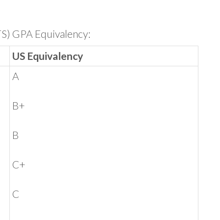
TS) GPA Equivalency:
US Equivalency
A
B+
B
C+
C