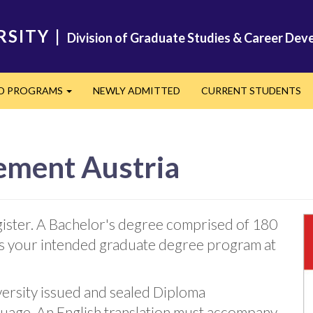
RSITY
|
Division of Graduate Studies & Career De
ED PROGRAMS
NEWLY ADMITTED
CURRENT STUDENTS
Expand
ement Austria
ister. A Bachelor's degree comprised of 180
 as your intended graduate degree program at
versity issued and sealed Diploma
guage. An English translation must accompany