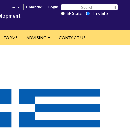
Search
A–Z
Calendar
Login
Search 
SF
SF State
This Site
velopment
State
FORMS
ADVISING
CONTACT US
Expand