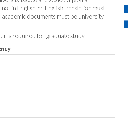
not in English, an English translation must
l academic documents must be university
her is required for graduate study
ency