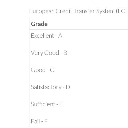
European Credit Transfer System (EC
Grade
Excellent - A
Very Good - B
Good - C
Satisfactory - D
Sufficient - E
Fail - F