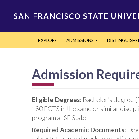
Skip
to
SAN FRANCISCO STATE UNIVE
main
content
Main
EXPLORE
ADMISSIONS
DISTINGUISH
navigation
Expand
Admission Requir
Eligible Degrees:
Bachelor's degree (
180 ECTS in the same or similar discip
program at SF State.
Required Academic Documents:
Degr
subjects taken and marks earned) or un