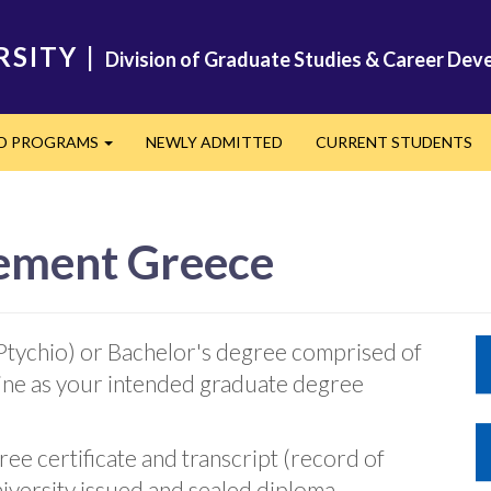
RSITY
|
Division of Graduate Studies & Career De
ED PROGRAMS
NEWLY ADMITTED
CURRENT STUDENTS
Expand
ement Greece
Ptychio) or Bachelor's degree comprised of
line as your intended graduate degree
ee certificate and transcript (record of
iversity issued and sealed diploma