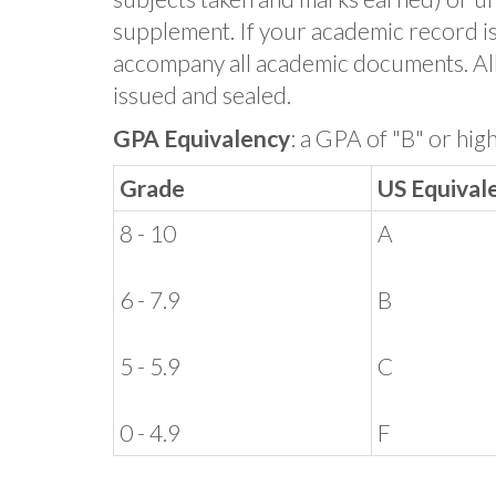
supplement. If your academic record is 
accompany all academic documents. Al
issued and sealed.
GPA Equivalency
: a GPA of "B" or hig
Grade
US Equival
8 - 10
A
6 - 7.9
B
5 - 5.9
C
0 - 4.9
F