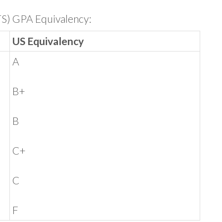
TS) GPA Equivalency:
US Equivalency
A
B+
B
C+
C
F