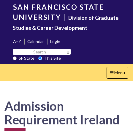
Skip
SAN FRANCISCO STATE
to
main
UNIVERSITY
|
Division of Graduate
content
Studies & Career Development
A–Z
Calendar
Login
Search
Search SF State Button
SF
SF State
This Site
State
Toggle
Menu
navigation
Admission
Requirement Ireland