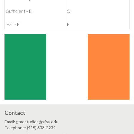
Sufficient - E
C
Fail - F
F
Contact
Email: gradstudies@sfsu.edu
Telephone: (415) 338-2234