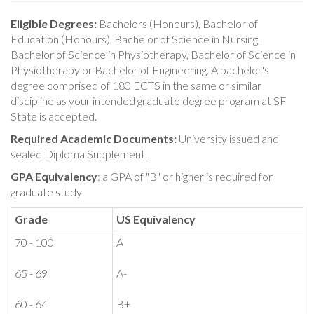
Eligible Degrees:
Bachelors (Honours), Bachelor of
Education (Honours), Bachelor of Science in Nursing,
Bachelor of Science in Physiotherapy, Bachelor of Science in
Physiotherapy or Bachelor of Engineering. A bachelor's
degree comprised of 180 ECTS in the same or similar
discipline as your intended graduate degree program at SF
State is accepted.
Required Academic Documents:
University issued and
sealed Diploma Supplement.
GPA Equivalency
: a GPA of "B" or higher is required for
graduate study
Grade
US Equivalency
70 - 100
A
65 - 69
A-
60 - 64
B+