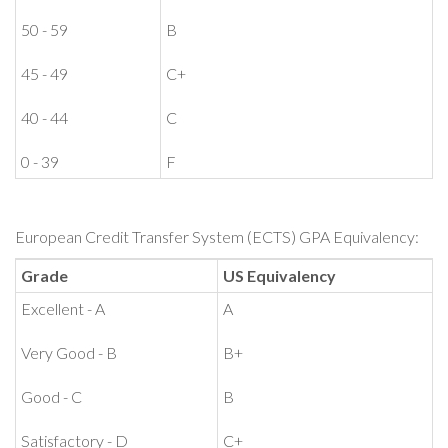
50 - 59
B
45 - 49
C+
40 - 44
C
0 - 39
F
European Credit Transfer System (ECTS) GPA Equivalency:
Grade
US Equivalency
Excellent - A
A
Very Good - B
B+
Good - C
B
Satisfactory - D
C+