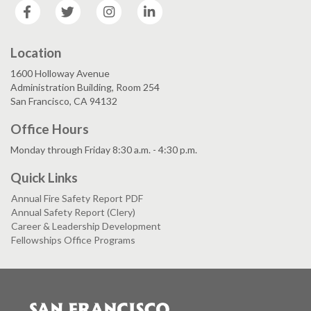
Facebook
Twitter
Instagram
LinkedIn
Location
1600 Holloway Avenue
Administration Building, Room 254
San Francisco, CA 94132
Office Hours
Monday through Friday 8:30 a.m. - 4:30 p.m.
Quick Links
Annual Fire Safety Report PDF
Annual Safety Report (Clery)
Career & Leadership Development
Fellowships Office Programs