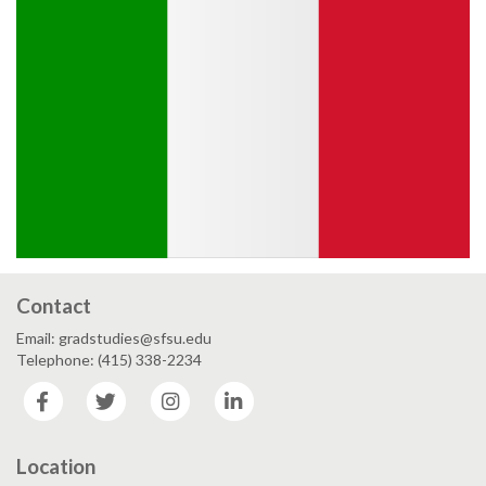
Contact
Email: gradstudies@sfsu.edu
Telephone: (415) 338-2234
Facebook
Twitter
Instagram
LinkedIn
Location