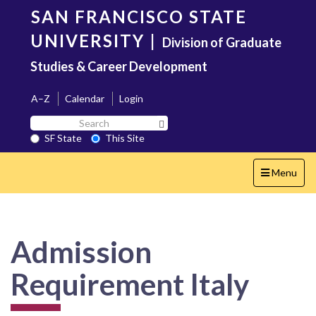
Skip
SAN FRANCISCO STATE
to
main
UNIVERSITY
|
Division of Graduate
content
Studies & Career Development
A–Z
Calendar
Login
Search
Search SF State Button
SF
SF State
This Site
State
Toggle
Menu
navigation
Admission
Requirement Italy