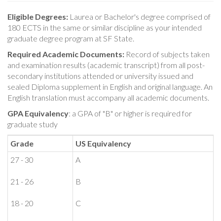
Eligible Degrees:
Laurea or Bachelor's degree comprised of
180 ECTS in the same or similar discipline as your intended
graduate degree program at SF State.
Required Academic Documents:
Record of subjects taken
and examination results (academic transcript) from all post-
secondary institutions attended or university issued and
sealed Diploma supplement in English and original language. An
English translation must accompany all academic documents.
GPA Equivalency
: a GPA of "B" or higher is required for
graduate study
Grade
US Equivalency
27 - 30
A
21 - 26
B
18 - 20
C