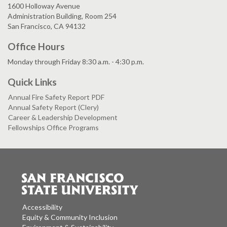
1600 Holloway Avenue
Administration Building, Room 254
San Francisco, CA 94132
Office Hours
Monday through Friday 8:30 a.m. - 4:30 p.m.
Quick Links
Annual Fire Safety Report PDF
Annual Safety Report (Clery)
Career & Leadership Development
Fellowships Office Programs
Accessibility
Equity & Community Inclusion