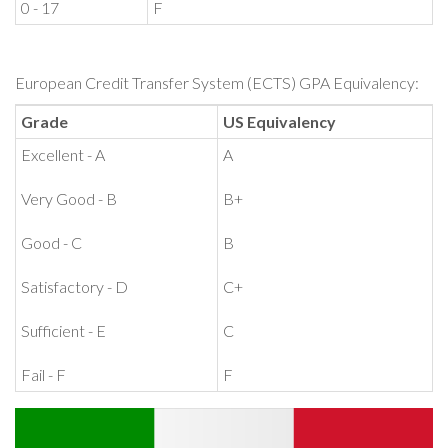
0 - 17
F
European Credit Transfer System (ECTS) GPA Equivalency:
Grade
US Equivalency
Excellent - A
A
Very Good - B
B+
Good - C
B
Satisfactory - D
C+
Sufficient - E
C
Fail - F
F