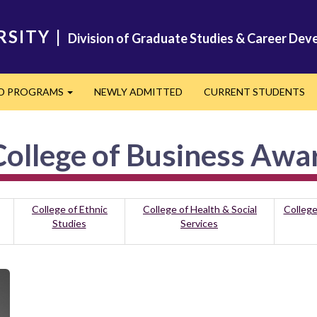
RSITY
|
Division of Graduate Studies & Career De
ED PROGRAMS
NEWLY ADMITTED
CURRENT STUDENTS
Expand
ollege of Business Awa
College of Ethnic
College of Health & Social
College
Studies
Services