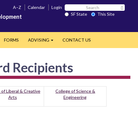
Search
A–Z
Calendar
Login
Search 
SF
SF State
This Site
velopment
State
FORMS
ADVISING
CONTACT US
Expand
rd Recipients
 of Liberal & Creative
College of Science &
Arts
Engineering