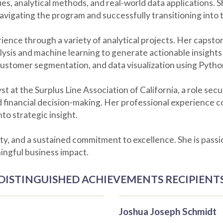
, analytical methods, and real-world data applications. Sh
navigating the program and successfully transitioning into
nce through a variety of analytical projects. Her capston
ysis and machine learning to generate actionable insights
customer segmentation, and data visualization using Pytho
st at the Surplus Line Association of California, a role se
ed financial decision-making. Her professional experience
nto strategic insight.
ity, and a sustained commitment to excellence. She is pass
ingful business impact.
DISTINGUISHED ACHIEVEMENTS RECIPIENT
Joshua Joseph Schmidt