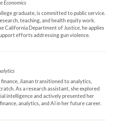
ve Economics
ollege graduate, is committed to public service.
esearch, teaching, and health equity work.
e California Department of Justice, he applies
support efforts addressing gun violence.
alytics
finance, Jianan transitioned to analytics,
scratch. As a research assistant, she explored
ial intelligence and actively presented her
inance, analytics, and AI in her future career.