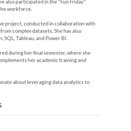
e also participated in the “Fun Friday”
 the workforce.
e project, conducted in collaboration with
 from complex datasets. She has also
n, SQL, Tableau, and Power BI.
cured during her final semester, where she
 complements her academic training and
ionate about leveraging data analytics to
S