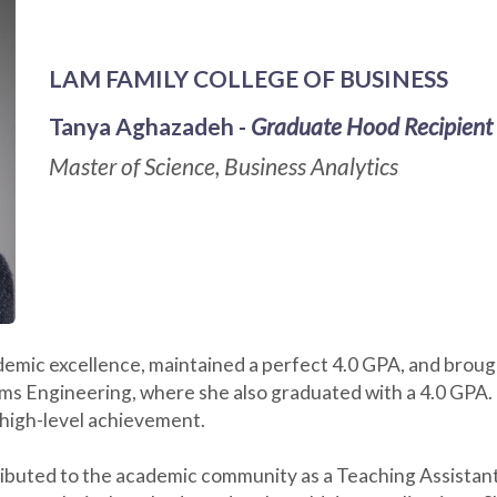
LAM FAMILY COLLEGE OF BUSINESS
Tanya Aghazadeh -
Graduate Hood Recipient
Master of Science, Business Analytics
mic excellence, maintained a perfect 4.0 GPA, and brough
tems Engineering, where she also graduated with a 4.0 GPA
 high-level achievement.
ributed to the academic community as a Teaching Assistant