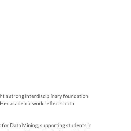
t a strong interdisciplinary foundation
. Her academic work reflects both
 for Data Mining, supporting students in