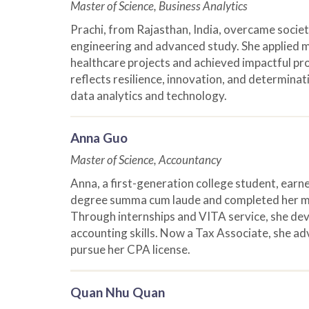
Master of Science, Business Analytics
Prachi, from Rajasthan, India, overcame societ
engineering and advanced study. She applied m
healthcare projects and achieved impactful pr
reflects resilience, innovation, and determinati
data analytics and technology.
Anna Guo
Master of Science, Accountancy
Anna, a first-generation college student, ear
degree summa cum laude and completed her ma
Through internships and VITA service, she de
accounting skills. Now a Tax Associate, she adv
pursue her CPA license.
Quan Nhu Quan