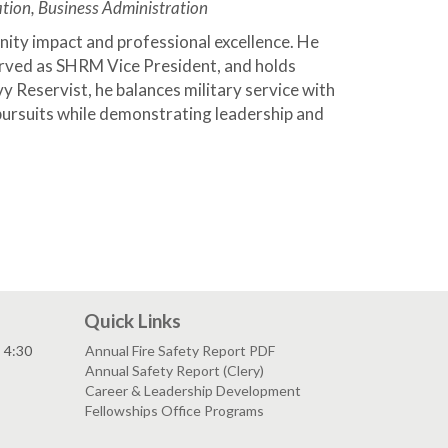
tion, Business Administration
ity impact and professional excellence. He
rved as SHRM Vice President, and holds
y Reservist, he balances military service with
ursuits while demonstrating leadership and
Quick Links
- 4:30
Annual Fire Safety Report PDF
Annual Safety Report (Clery)
Career & Leadership Development
Fellowships Office Programs