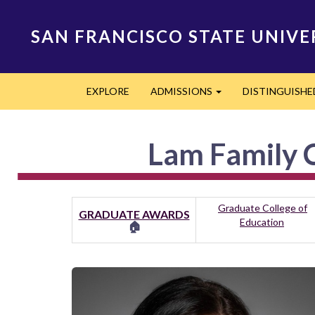
Skip
to
SAN FRANCISCO STATE UNIVE
main
content
Main
EXPLORE
ADMISSIONS
DISTINGUISH
navigation
Expand
Lam Family C
Graduate College of
GRADUATE AWARDS
Education
🏠