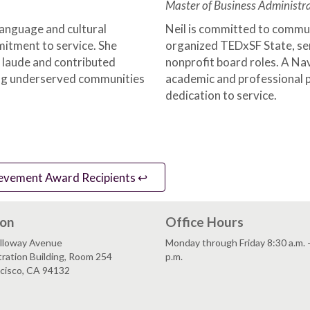
Master of Business Administra
anguage and cultural
Neil is committed to commun
mitment to service. She
organized TEDxSF State, se
laude and contributed
nonprofit board roles. A Nav
ing underserved communities
academic and professional p
dedication to service.
evement Award Recipients ↩️
ion
Office Hours
lloway Avenue
Monday through Friday 8:30 a.m. 
ration Building, Room 254
p.m.
ncisco, CA 94132