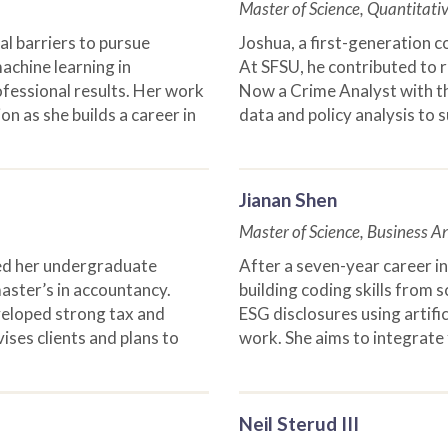
Master of Science, Quantitati
al barriers to pursue
Joshua, a first-generation c
achine learning in
At SFSU, he contributed to r
ofessional results. Her work
Now a Crime Analyst with th
on as she builds a career in
data and policy analysis to 
Jianan Shen
Master of Science, Business An
ned her undergraduate
After a seven-year career in 
ster’s in accountancy.
building coding skills from 
veloped strong tax and
ESG disclosures using artific
ises clients and plans to
work. She aims to integrate f
Neil Sterud III