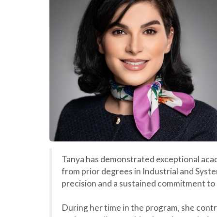
Tanya has demonstrated exceptional acade
from prior degrees in Industrial and Sys
precision and a sustained commitment to
During her time in the program, she cont