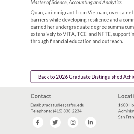
Master of Science, Accounting and Analytics
Quan, an immigrant from Vietnam, overcame l
barriers while developing resilience and a com
earned her undergraduate degree summa cum 
extensively to VITA, TCE, and NFTE, support
through financial education and outreach.
Back to 2026 Graduate Distinguished Achi
Contact
Locat
Email: gradstudies@sfsu.edu
1600 Ho
Telephone: (415) 338-2234
Administ
San Fra
Facebook
Twitter
Instagram
LinkedIn