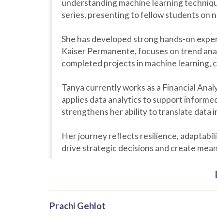
understanding machine learning techniques
series, presenting to fellow students on 
She has developed strong hands-on experie
Kaiser Permanente, focuses on trend anal
completed projects in machine learning, 
Tanya currently works as a Financial Analy
applies data analytics to support inform
strengthens her ability to translate data i
Her journey reflects resilience, adaptabil
drive strategic decisions and create mean
Prachi Gehlot