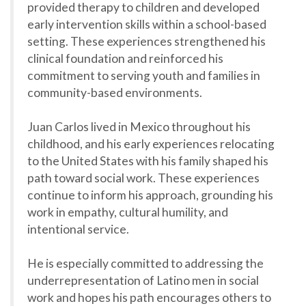
provided therapy to children and developed
early intervention skills within a school-based
setting. These experiences strengthened his
clinical foundation and reinforced his
commitment to serving youth and families in
community-based environments.
Juan Carlos lived in Mexico throughout his
childhood, and his early experiences relocating
to the United States with his family shaped his
path toward social work. These experiences
continue to inform his approach, grounding his
work in empathy, cultural humility, and
intentional service.
He is especially committed to addressing the
underrepresentation of Latino men in social
work and hopes his path encourages others to