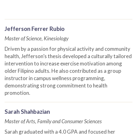
Jefferson Ferrer Rubio
Master of Science, Kinesiology
Driven by a passion for physical activity and community
health, Jefferson’s thesis developed a culturally tailored
intervention to increase exercise motivation among
older Filipino adults. He also contributed as a group
instructor in campus wellness programming,
demonstrating strong commitment to health
promotion.
Sarah Shahbazian
Master of Arts, Family and Consumer Sciences
Sarah graduated with a 4.0 GPA and focused her