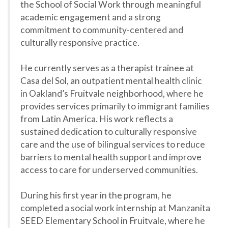
the School of Social Work through meaningful
academic engagement and a strong
commitment to community-centered and
culturally responsive practice.
He currently serves as a therapist trainee at
Casa del Sol, an outpatient mental health clinic
in Oakland’s Fruitvale neighborhood, where he
provides services primarily to immigrant families
from Latin America. His work reflects a
sustained dedication to culturally responsive
care and the use of bilingual services to reduce
barriers to mental health support and improve
access to care for underserved communities.
During his first year in the program, he
completed a social work internship at Manzanita
SEED Elementary School in Fruitvale, where he