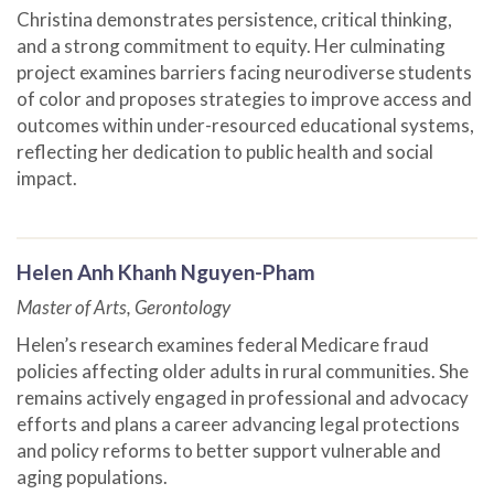
Christina demonstrates persistence, critical thinking,
and a strong commitment to equity. Her culminating
project examines barriers facing neurodiverse students
of color and proposes strategies to improve access and
outcomes within under-resourced educational systems,
reflecting her dedication to public health and social
impact.
Helen Anh Khanh Nguyen-Pham
Master of Arts, Gerontology
Helen’s research examines federal Medicare fraud
policies affecting older adults in rural communities. She
remains actively engaged in professional and advocacy
efforts and plans a career advancing legal protections
and policy reforms to better support vulnerable and
aging populations.