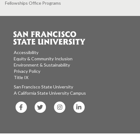
Fellowships Office Programs
Accessibility
Equity & Community Inclusion
Environment & Sustainability
Privacy Policy
Title IX
San Francisco State University
A California State University Campus
SF
SF
SF
SF
State
State
State
State
Facebook
Twitter
Instagram
LinkedIn