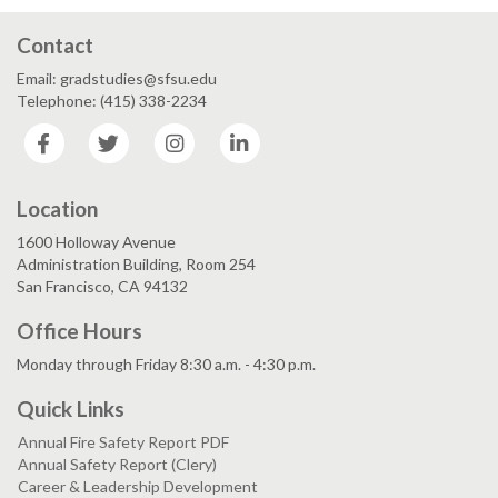
Contact
Email: gradstudies@sfsu.edu
Telephone: (415) 338-2234
Facebook
Twitter
Instagram
LinkedIn
Location
1600 Holloway Avenue
Administration Building, Room 254
San Francisco, CA 94132
Office Hours
Monday through Friday 8:30 a.m. - 4:30 p.m.
Quick Links
Annual Fire Safety Report PDF
Annual Safety Report (Clery)
Career & Leadership Development