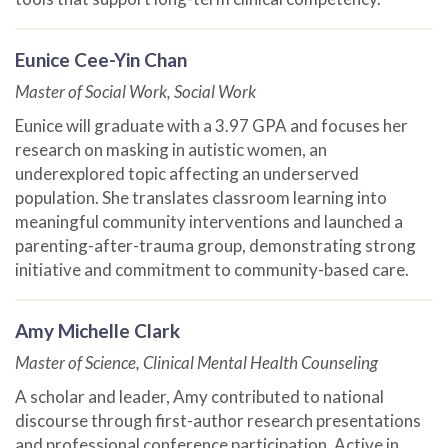
Eunice Cee-Yin Chan
Master of Social Work, Social Work
Eunice will graduate with a 3.97 GPA and focuses her
research on masking in autistic women, an
underexplored topic affecting an underserved
population. She translates classroom learning into
meaningful community interventions and launched a
parenting-after-trauma group, demonstrating strong
initiative and commitment to community-based care.
Amy Michelle Clark
Master of Science, Clinical Mental Health Counseling
A scholar and leader, Amy contributed to national
discourse through first-author research presentations
and professional conference participation. Active in