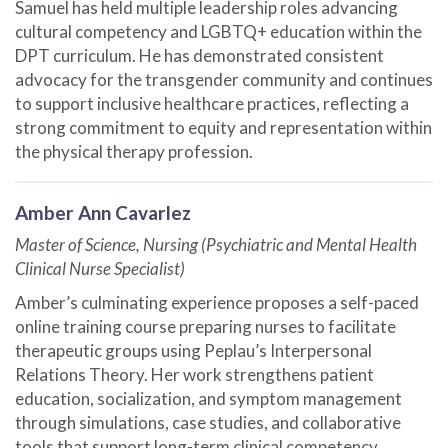
Samuel has held multiple leadership roles advancing
cultural competency and LGBTQ+ education within the
DPT curriculum. He has demonstrated consistent
advocacy for the transgender community and continues
to support inclusive healthcare practices, reflecting a
strong commitment to equity and representation within
the physical therapy profession.
Amber Ann Cavarlez
Master of Science, Nursing (Psychiatric and Mental Health
Clinical Nurse Specialist)
Amber’s culminating experience proposes a self-paced
online training course preparing nurses to facilitate
therapeutic groups using Peplau’s Interpersonal
Relations Theory. Her work strengthens patient
education, socialization, and symptom management
through simulations, case studies, and collaborative
tools that support long-term clinical competency.