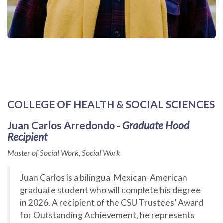
COLLEGE OF HEALTH & SOCIAL SCIENCES
Juan Carlos Arredondo -
Graduate Hood
Recipient
Master of Social Work, Social Work
Juan Carlos is a bilingual Mexican-American
graduate student who will complete his degree
in 2026. A recipient of the CSU Trustees’ Award
for Outstanding Achievement, he represents