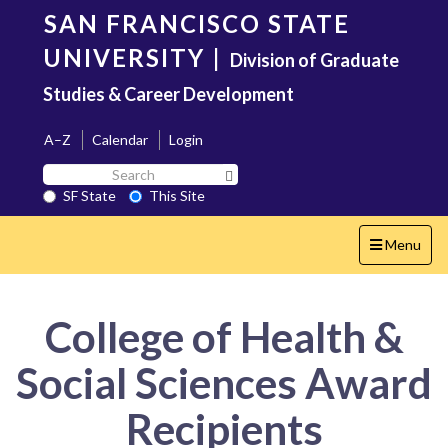
Skip
SAN FRANCISCO STATE
to
main
UNIVERSITY
|
Division of Graduate
content
Studies & Career Development
A–Z
Calendar
Login
Search
Search SF State Button
SF
SF State
This Site
State
Toggle
Menu
navigation
College of Health &
Social Sciences Award
Recipients