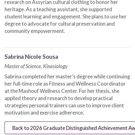
research on Assyrian cultural clothing to honor her
heritage. As a teaching assistant, she supported
student learning and engagement. She plans to use her
degree to advocate for cultural preservation and
community empowerment.
Sabrina Nicole Sousa
Master of Science, Kinesiology
Sabrina completed her master’s degree while continuing
her full-time role as Fitness and Wellness Coordinator
at the Mashouf Wellness Center. For her thesis, she
applied theory and research to develop practical
strategies personal trainers can use to improve client
motivation and exercise adherence.
Back to 2026 Graduate Distinguished Achievement Awa