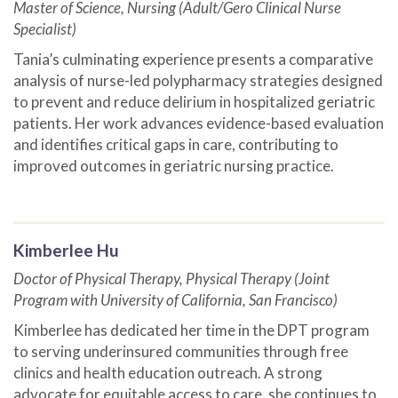
Master of Science, Nursing (Adult/Gero Clinical Nurse
Specialist)
Tania’s culminating experience presents a comparative
analysis of nurse-led polypharmacy strategies designed
to prevent and reduce delirium in hospitalized geriatric
patients. Her work advances evidence-based evaluation
and identifies critical gaps in care, contributing to
improved outcomes in geriatric nursing practice.
Kimberlee Hu
Doctor of Physical Therapy, Physical Therapy (Joint
Program with University of California, San Francisco)
Kimberlee has dedicated her time in the DPT program
to serving underinsured communities through free
clinics and health education outreach. A strong
advocate for equitable access to care, she continues to