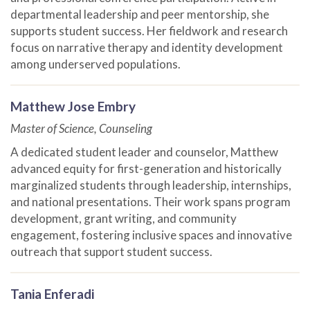
departmental leadership and peer mentorship, she
supports student success. Her fieldwork and research
focus on narrative therapy and identity development
among underserved populations.
Matthew Jose Embry
Master of Science, Counseling
A dedicated student leader and counselor, Matthew
advanced equity for first-generation and historically
marginalized students through leadership, internships,
and national presentations. Their work spans program
development, grant writing, and community
engagement, fostering inclusive spaces and innovative
outreach that support student success.
Tania Enferadi