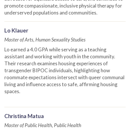
promote compassionate, inclusive physical therapy for
underserved populations and communities.
Lo Klauer
Master of Arts, Human Sexuality Studies
Lo earned a 4.0 GPA while serving as a teaching
assistant and working with youth in the community.
Their research examines housing experiences of
transgender BIPOC individuals, highlighting how
roommate expectations intersect with queer communal
living and influence access to safe, affirming housing
spaces.
Christina Matua
Master of Public Health, Public Health