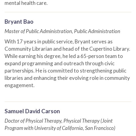
mental health care.
Bryant Bao
Master of Public Administration, Public Administration
With 17 years in public service, Bryant serves as
Community Librarian and head of the Cupertino Library.
While earning his degree, he led a 65-person team to
expand programming and outreach through civic
partnerships. He is committed to strengthening public
libraries and enhancing their evolving role in community
engagement.
Samuel David Carson
Doctor of Physical Therapy, Physical Therapy (Joint
Program with University of California, San Francisco)