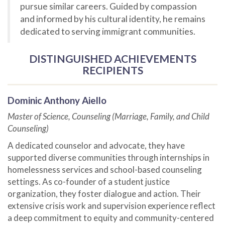
pursue similar careers. Guided by compassion
and informed by his cultural identity, he remains
dedicated to serving immigrant communities.
DISTINGUISHED ACHIEVEMENTS
RECIPIENTS
Dominic Anthony Aiello
Master of Science, Counseling (Marriage, Family, and Child
Counseling)
A dedicated counselor and advocate, they have
supported diverse communities through internships in
homelessness services and school-based counseling
settings. As co-founder of a student justice
organization, they foster dialogue and action. Their
extensive crisis work and supervision experience reflect
a deep commitment to equity and community-centered